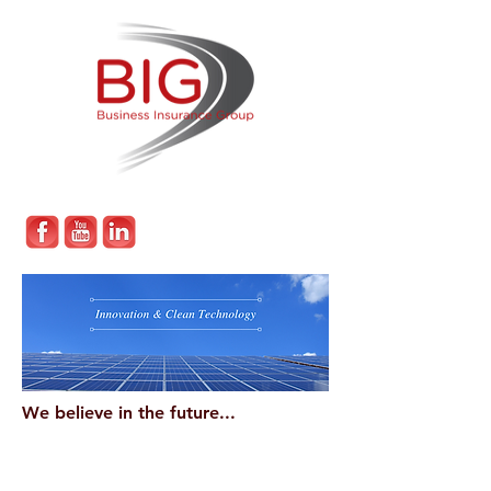
We believe in the future...
Which is why we take a keen interest in
technological developments and make it
our mission to work with forward-thinking