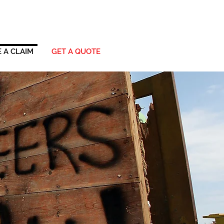
 A CLAIM
GET A QUOTE