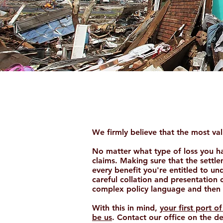
Claims
We firmly believe that the most valu
No matter what type of loss you hav
claims. Making sure that the settle
every benefit you're entitled to unde
careful collation and presentation o
complex policy language and then 
With this in mind,
your first port 
be us
. Contact our office on the de