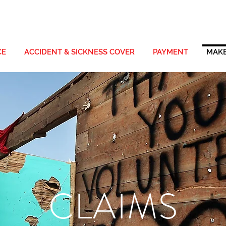
CE
ACCIDENT & SICKNESS COVER
PAYMENT
MAKE
CLAIMS