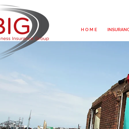
H O M E
INSURAN