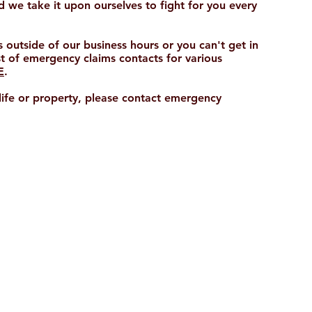
 we take it upon ourselves to fight for you every
s outside of our business hours or you can't get in
st of emergency claims contacts for various
E
.
 life or property, please contact emergency
HEAD OFFICE
Unit 5, The Groves
3986 Pacific Highway Loganholme
Queensland, Australia 4129
Phone:
+61 7 3380 7901
E:
info@biggroup.com.au