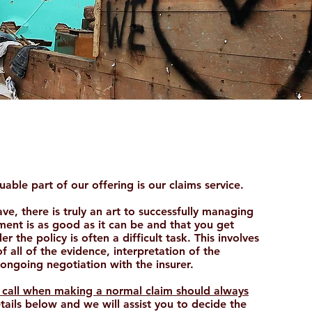
able part of our offering is our claims service.
e, there is truly an art to successfully managing
ment is as good as it can be and that you get
r the policy is often a difficult task. This involves
f all of the evidence, interpretation of the
ongoing negotiation with the insurer.
of call when making a normal claim should always
tails below and we will assist you to decide the