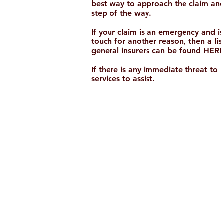
best way to approach the claim and
step of the way.
If your claim is an emergency and i
touch for another reason, then a li
general insurers can be found
HER
If there is any immediate threat to
services to assist.