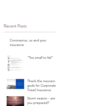
Recent Posts
Coronavirus, us and your
insurance
"Too small to fail"
Thank the insurance
gods for Corporate
Travel Insurance
Storm season - are
you prepared?