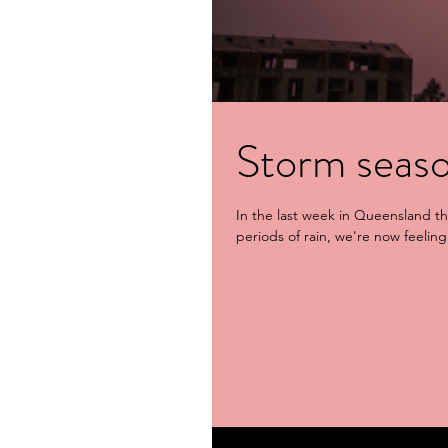
Storm seaso
In the last week in Queensland t
periods of rain, we're now feeling 