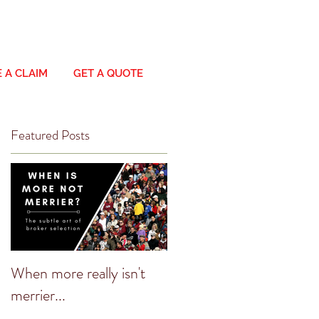
 A CLAIM
GET A QUOTE
Featured Posts
When more really isn't
merrier...