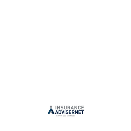
Phone:
+61 7 3380 7901
E:
info@biggroup.com.au
Insurance Services Pty Ltd is a Corporate Authorised Representative of
Advisernet Australia. CAR No.1309104
Australian Financial Services License Number: 240549
otices: If you are not the intended recipient, please delete this email a
 does not warrant or represent that this email is free from viruses or def
 receive any further commercial or insurance disclosure electronic mess
email
info@iaa.net.au
or contact IA on +61 2 9954 1311. We may use your
n line with our Privacy Statement. For more details, you can call us on +
anceadviser.net
or email us on
info@iaa.net.au
. To review our Financial
please visit
https://insuranceadviser.net/financial-services-guide.