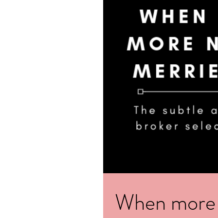
When more re