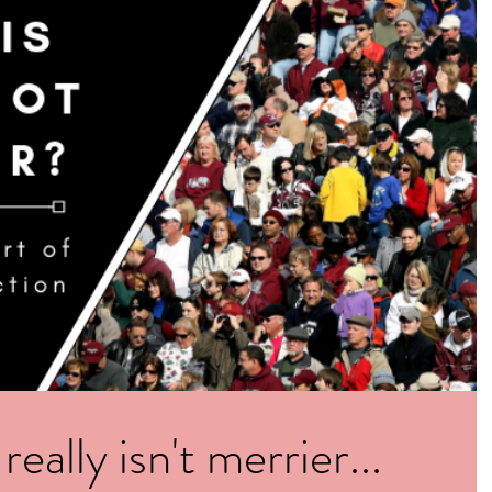
ally isn't merrier...