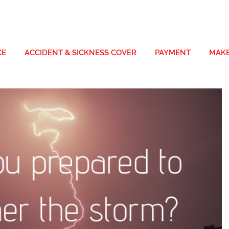
CE
ACCIDENT & SICKNESS COVER
PAYMENT
MAKE