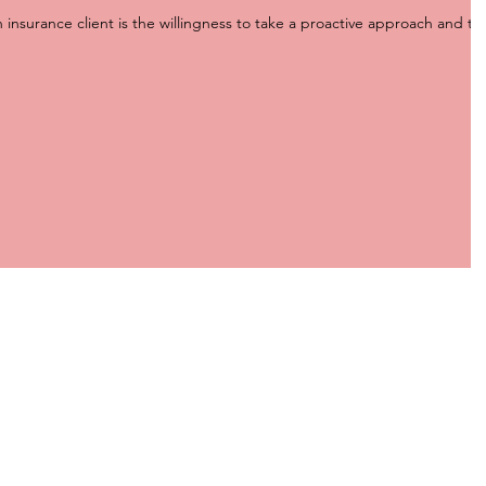
n insurance client is the willingness to take a proactive approach and ta
HEAD OFFICE
Unit 5, The Groves
3986 Pacific Highway Loganholme
Queensland, Australia 4129