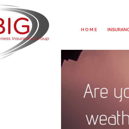
H O M E
INSURAN