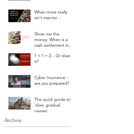
When more really
isn't merrier...
Show me the
money: When is a
cash settlement in
the client’s best
1 + 1 = 2... Or does
interest?
it?
Cyber Insurance -
are you prepared?
The quick guide to
'slow, gradual
causes'
Archive
March 2020
(1)
1 post