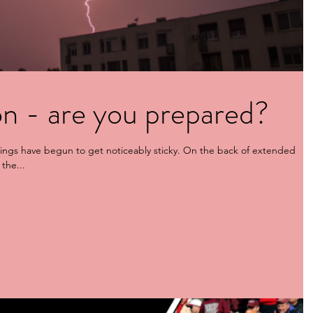
n - are you prepared?
hings have begun to get noticeably sticky. On the back of extended
the...