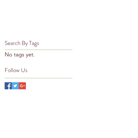
February 2019
(1)
1 post
ke
November 2018
(1)
1 post
October 2018
(2)
2 posts
September 2018
(2)
2 posts
August 2018
(2)
2 posts
Search By Tags
No tags yet.
Follow Us