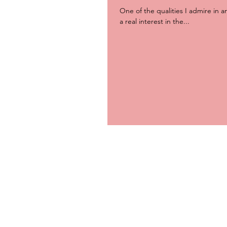
One of the qualities I admire in a
a real interest in the...