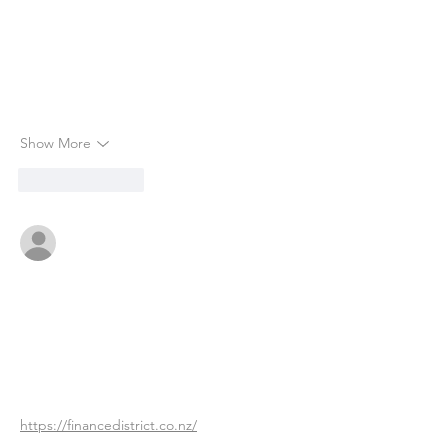
Show More
Like
Reply
okebema314
Jul 04
This article highlights critical aspects of 
insurance during the COVID-19 pandemic, 
particularly concerning coverage under 
various policies. The mention of the 
complexities surrounding Business 
Interruption is notable, as many may not 
realize that Royal Reels 
https://financedistrict.co.nz/
  can 
profoundly influence how claims are 