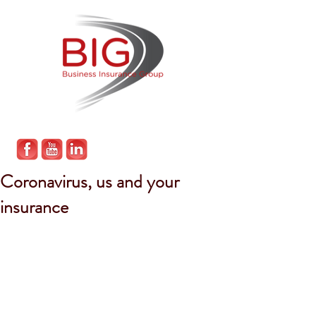
Coronavirus, us and your
insurance
Given the latest developments in the 
COVID-19 pandemic, we wanted to 
provide an update on what we are 
doing to play our part, what this will 
mean for you and finally, what your 
insurance can do for your during this 